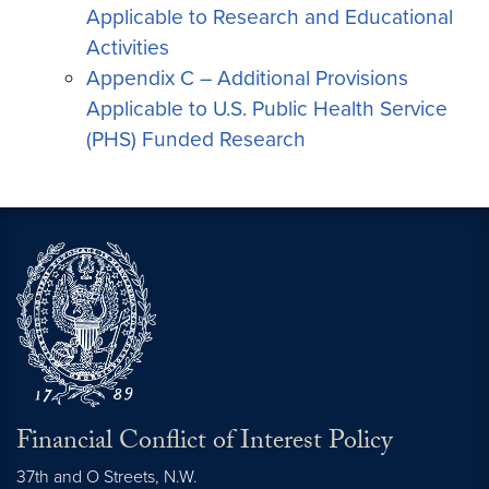
Applicable to Research and Educational
Activities
Appendix C – Additional Provisions
Applicable to U.S. Public Health Service
(PHS) Funded Research
Financial Conflict of Interest Policy
37th and O Streets, N.W.