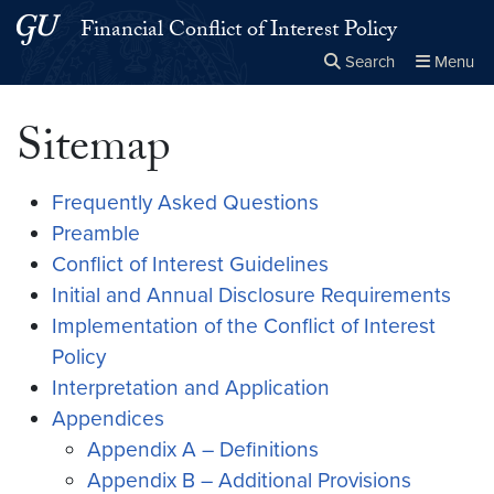
Skip to main content
Skip to main site menu
Financial Conflict of Interest Policy
Search
Menu
Close the
×
Search this site
Search
Sitemap
Frequently Asked Questions
Preamble
Conflict of Interest Guidelines
Initial and Annual Disclosure Requirements
Implementation of the Conflict of Interest
Policy
Interpretation and Application
Appendices
Appendix A – Definitions
Appendix B – Additional Provisions